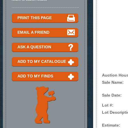
PRINT THIS PAGE
EMAIL A FRIEND
ASK A QUESTION
ADD TO MY CATALOGUE
Auction Hou
ADD TO MY FINDS
Sale Name:
Sale Date:
Lot #:
Lot Descripti
Estimate: