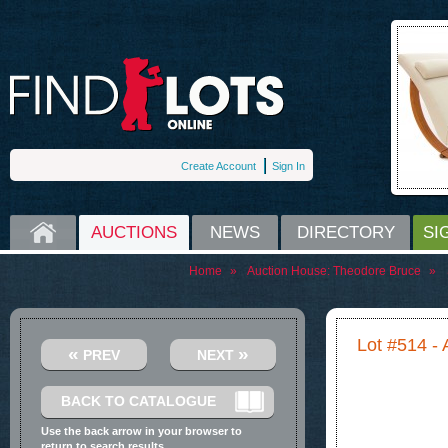
Create Account
Sign In
HOME
AUCTIONS
NEWS
DIRECTORY
SI
Home
»
Auction House:
Theodore Bruce
»
Lot #514 - 
«
»
PREV
NEXT
BACK TO CATALOGUE
Use the back arrow in your browser to
return to search results