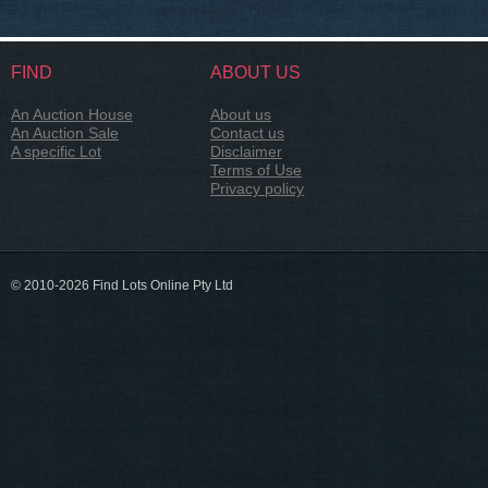
FIND
ABOUT US
An Auction House
About us
An Auction Sale
Contact us
A specific Lot
Disclaimer
Terms of Use
Privacy policy
© 2010-2026 Find Lots Online Pty Ltd