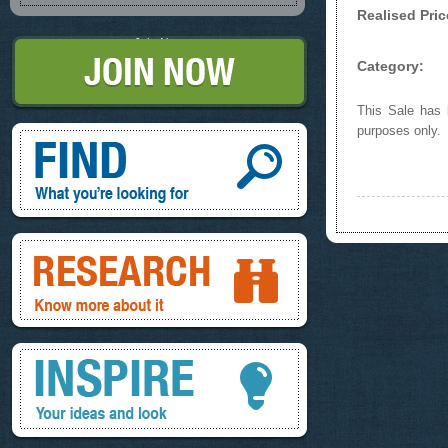
Realised Pric
Join Now
Category:
This Sale has b
Find, What you're looking for
purposes only.
Research, know more about it
Inspire, your ideas and look