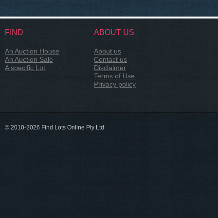
FIND
ABOUT US
An Auction House
About us
An Auction Sale
Contact us
A specific Lot
Disclaimer
Terms of Use
Privacy policy
© 2010-2026 Find Lots Online Pty Ltd