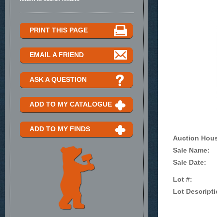
PRINT THIS PAGE
EMAIL A FRIEND
ASK A QUESTION
ADD TO MY CATALOGUE
ADD TO MY FINDS
Auction Hou
Sale Name:
Sale Date:
Lot #:
Lot Descripti