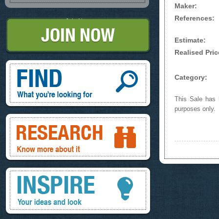
Maker:
References:
Join Now
Estimate:
Realised Pric
Find, What you're looking for
Category:
This Sale has b
purposes only.
Research, know more about it
Inspire, your ideas and look