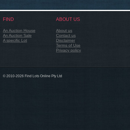
FIND
ABOUT US
An Auction House
About us
An Auction Sale
Contact us
A specific Lot
Disclaimer
Terms of Use
Privacy policy
© 2010-2026 Find Lots Online Pty Ltd