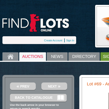
Create Account
Sign In
HOME
AUCTIONS
NEWS
DIRECTORY
SI
Lot #69 - A
«
»
PREV
NEXT
BACK TO CATALOGUE
Use the back arrow in your browser to
return to search results