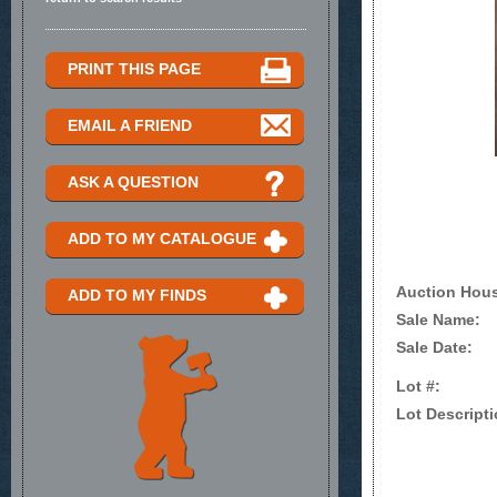
PRINT THIS PAGE
EMAIL A FRIEND
ASK A QUESTION
ADD TO MY CATALOGUE
Auction Hou
ADD TO MY FINDS
Sale Name:
Sale Date:
Lot #:
Lot Descripti