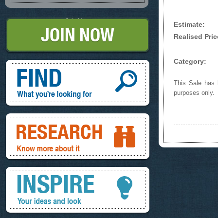
Join Now
Estimate:
Realised Pric
Category:
Find, What you're looking for
This Sale has b
purposes only.
Research, know more about it
Inspire, your ideas and look