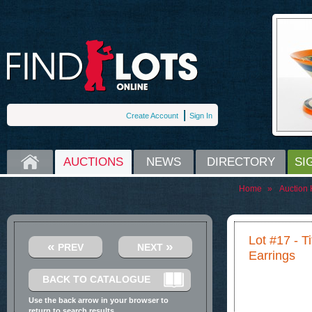
Create Account
Sign In
HOME
AUCTIONS
NEWS
DIRECTORY
SI
Home
»
Auction
Lot #17 - T
«
»
PREV
NEXT
Earrings
BACK TO CATALOGUE
Use the back arrow in your browser to
return to search results