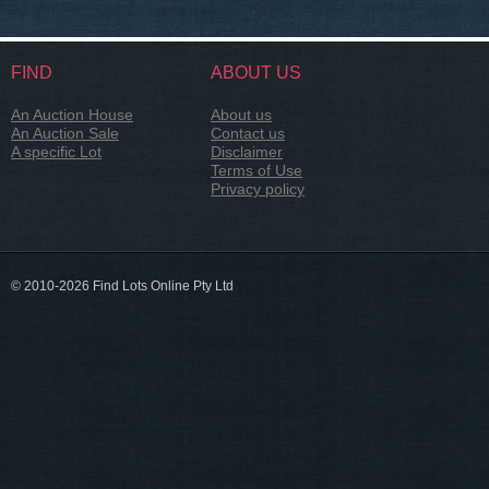
FIND
ABOUT US
An Auction House
About us
An Auction Sale
Contact us
A specific Lot
Disclaimer
Terms of Use
Privacy policy
© 2010-2026 Find Lots Online Pty Ltd