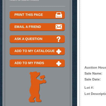
PRINT THIS PAGE
EMAIL A FRIEND
ASK A QUESTION
ADD TO MY CATALOGUE
ADD TO MY FINDS
Auction Hou
Sale Name:
Sale Date:
Lot #:
Lot Descripti