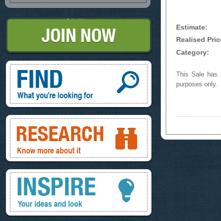
Join Now
Estimate:
Realised Pric
Category:
Find, What you're looking for
This Sale has b
purposes only.
Research, know more about it
Inspire, your ideas and look