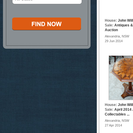
House:
John Wil
Sale:
Antiques &
Auction
Alexandria, NSW
29 Jun 2014
House:
John Wil
Sale:
April 2014
Collectables ...
Alexandria, NSW
27 Apr 2014