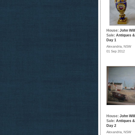
House:
John Wil
Sale:
Antiques &
Day 1
Alexandria, NSW
01 Sep 2012
House:
John Wil
Sale:
Antiques &
Day 2
Alexandria, NSW