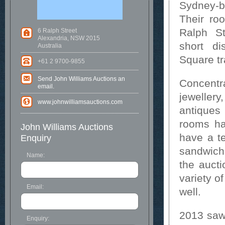
Sydney-b
Their ro
Ralph St
6 Ralph Street
Alexandria, NSW 2015
short d
Australia
Square tr
+61 2 9700-9855
Send John Williams Auctions an
Concentra
email.
jeweller
www.johnwilliamsauctions.com
antiques
rooms ha
John Williams Auctions
have a te
Enquiry
sandwich
Name:
the auct
variety o
Email:
well.
2013 saw 
Enquiry: