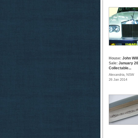
House:
John Wil
Sale:
January 20
Collectable...
Alexandria, NSW
26 Jan 2014