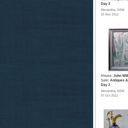
Day 2
Alexandria, NSW
25 Nov 2012
House:
John Wil
Sale:
Antiques &
Day 2
Alexandria, NSW
07 Oct 2012