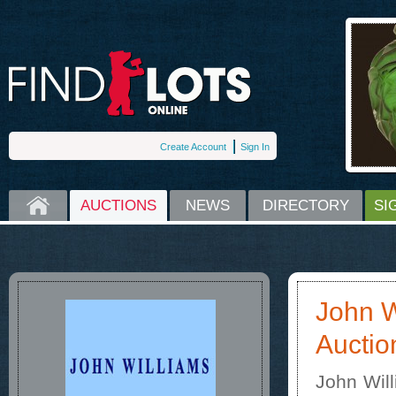
Create Account
Sign In
HOME
AUCTIONS
NEWS
DIRECTORY
SI
John W
Auctio
John Wil