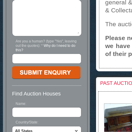
general &
& Collect
The aucti
Please n
Are you a human? (type "Yes", leaving
we have 
out the quotes):
*
Why do I need to do
this?
of their 
PAST AUCTI
Find Auction Houses
Name:
Country/State: