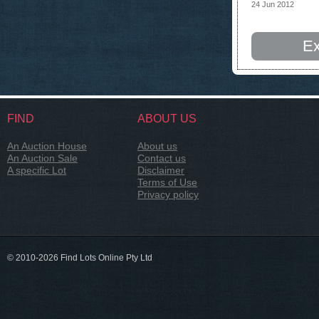
24 Jun 2012
Ex
FIND
ABOUT US
An Auction House
About us
An Auction Sale
Contact us
A specific Lot
Disclaimer
Terms of Use
Privacy policy
© 2010-2026 Find Lots Online Pty Ltd