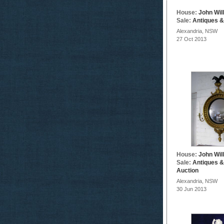
House:
John Wil
Sale:
Antiques &
Alexandria, NSW
27 Oct 2013
House:
John Wil
Sale:
Antiques &
Auction
Alexandria, NSW
30 Jun 2013