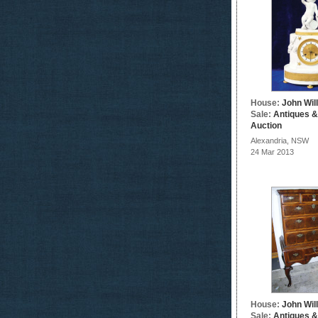
House:
John Wil
Sale:
Antiques &
Auction
Alexandria, NSW
24 Mar 2013
House:
John Wil
Sale:
Antiques &