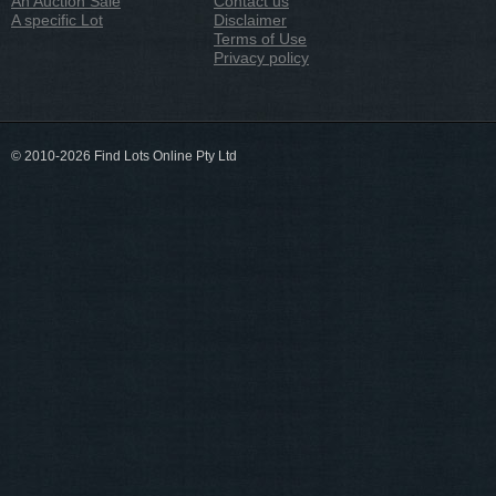
An Auction Sale
Contact us
A specific Lot
Disclaimer
Terms of Use
Privacy policy
© 2010-2026 Find Lots Online Pty Ltd