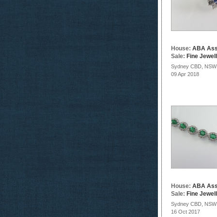
House:
ABA Ass
Sale:
Fine Jewel
Sydney CBD, NSW
09 Apr 2018
House:
ABA Ass
Sale:
Fine Jewel
Sydney CBD, NSW
16 Oct 2017