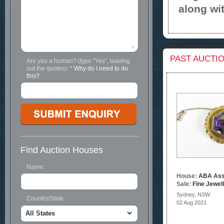
along wit
PAST AUCTI
Are you a human? (type "Yes", leaving
out the quotes):
*
Why do I need to do
this?
Find Auction Houses
Name:
House:
ABA Ass
Sale:
Fine Jewel
Sydney, NSW
Country/State:
02 Aug 2021