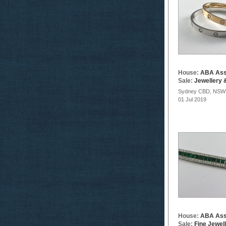
House:
ABA Ass
Sale:
Jewellery &
Sydney CBD, NSW
01 Jul 2019
House:
ABA Ass
Sale:
Fine Jewel