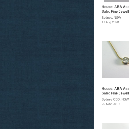
House:
ABA Ass
Sale:
Fine Jewel
Sydney, NSW
17 Aug 2020
House:
ABA Ass
Sale:
Fine Jewel
Sydney CBD, NSW
25 Nov 2019