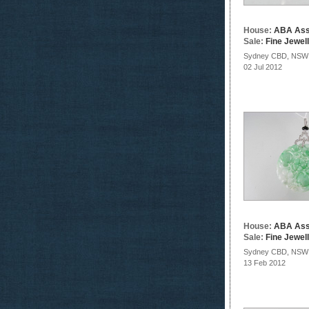
House:
ABA Ass
Sale:
Fine Jewel
Sydney CBD, NSW
02 Jul 2012
House:
ABA Ass
Sale:
Fine Jewel
Sydney CBD, NSW
13 Feb 2012