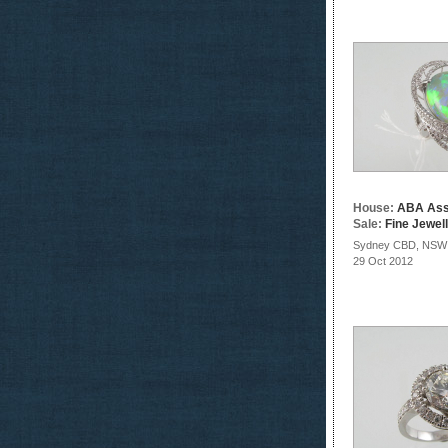
House:
ABA Ass
Sale:
Fine Jewel
Sydney CBD, NSW
29 Oct 2012