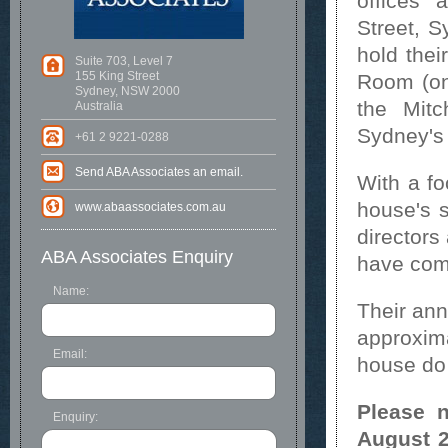
offices 
Street, 
hold thei
Suite 703, Level 7
155 King Street
Room (on
Sydney, NSW 2000
the Mitc
Australia
Sydney's
+61 2 9221-0288
Send ABA Associates an email.
With a fo
house's s
www.abaassociates.com.au
directors
ABA Associates Enquiry
have comb
Name:
Their ann
approxima
Email:
house do 
Please n
Enquiry:
August 2