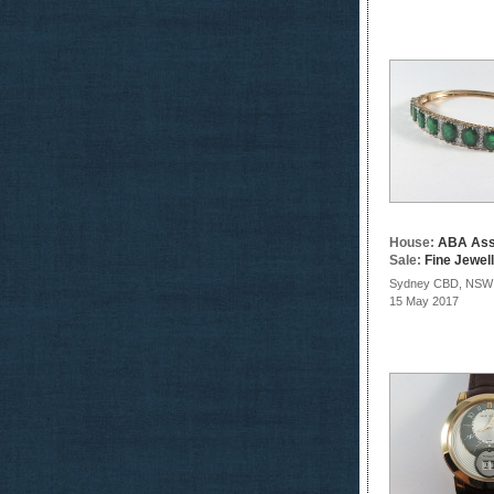
House:
ABA Ass
Sale:
Fine Jewel
Sydney CBD, NSW
15 May 2017