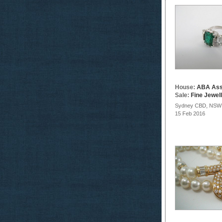
House:
ABA Ass
Sale:
Fine Jewel
Sydney CBD, NSW
15 Feb 2016