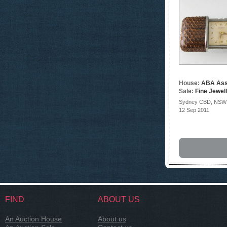
House:
ABA Ass
Sale:
Fine Jewel
Sydney CBD, NSW
12 Sep 2011
FIND
ABOUT US
An Auction House
About us