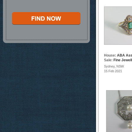
House:
ABA Ass
Sale:
Fine Jewel
Sydney, NSW
15 Feb 2021