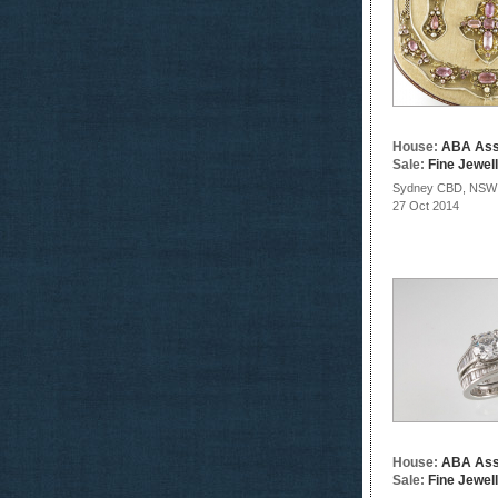
House:
ABA Ass
Sale:
Fine Jewel
Sydney CBD, NSW
27 Oct 2014
House:
ABA Ass
Sale:
Fine Jewel