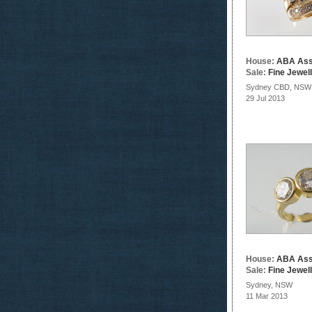
House:
ABA Ass
Sale:
Fine Jewel
Sydney CBD, NSW
29 Jul 2013
House:
ABA Ass
Sale:
Fine Jewel
Sydney, NSW
11 Mar 2013