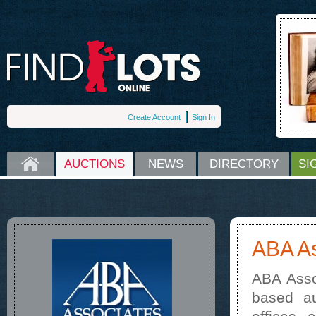
Create Account
Sign In
HOME
AUCTIONS
NEWS
DIRECTORY
SI
ABA As
ABA Asso
based au