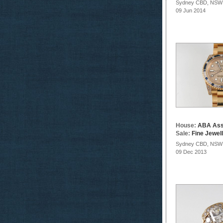
Sydney CBD, NSW
09 Jun 2014
House:
ABA Ass
Sale:
Fine Jewel
Sydney CBD, NSW
09 Dec 2013