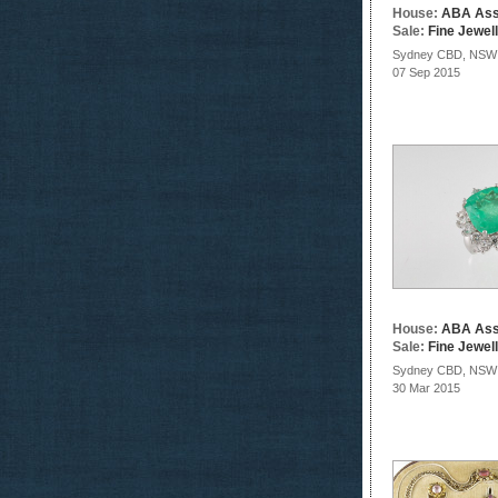
House:
ABA Ass
Sale:
Fine Jewel
Sydney CBD, NSW
07 Sep 2015
House:
ABA Ass
Sale:
Fine Jewel
Sydney CBD, NSW
30 Mar 2015