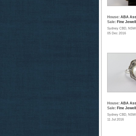
House:
ABA Ass
Sale:
Fine Jewel
Sydney CBD, NSW
05 Dec 2016
House:
ABA Ass
Sale:
Fine Jewel
Sydney CBD, NSW
11 Jul 2016