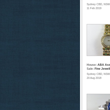
Sydney CBD, NSW
11 Feb 2019
House:
ABA Ass
Sale:
Fine Jewel
Sydney CBD, NSW
20 Aug 2018