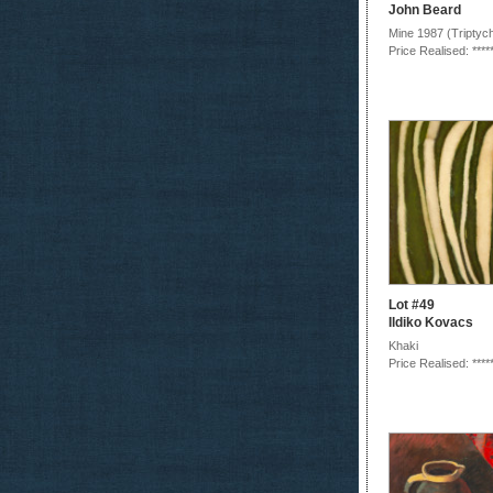
John Beard
Mine 1987 (Triptyc
Price Realised: ****
Lot #49
Ildiko Kovacs
Khaki
Price Realised: ****