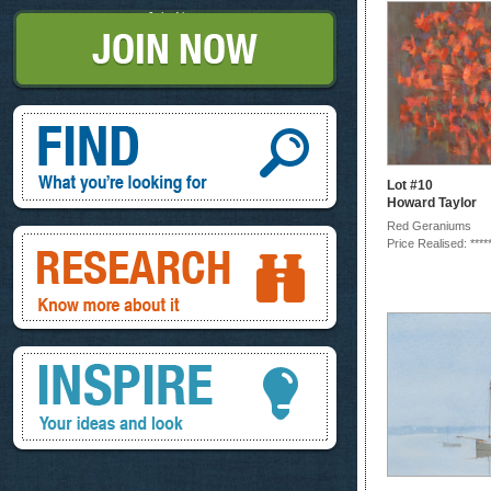
Join Now
Find, What you're looking for
Lot #10
Howard Taylor
Red Geraniums
Research, know more about it
Price Realised: ****
Inspire, your ideas and look