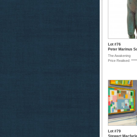
Lot #76
Peter Marinus S
The Awakening
Price Realised: ****
Lot #79
Stewart Macfarl