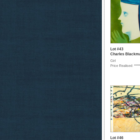
Lot #43
Charles Blackm
Girl
Price Realised: ****
Lot #46