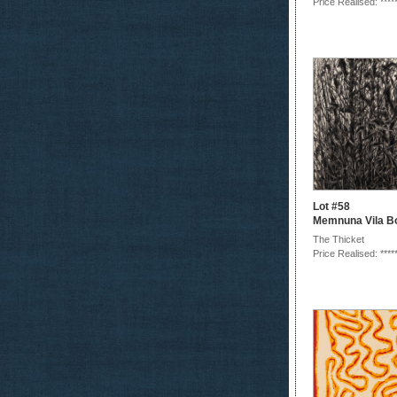
Price Realised: ****
Lot #58
Memnuna Vila B
The Thicket
Price Realised: ****