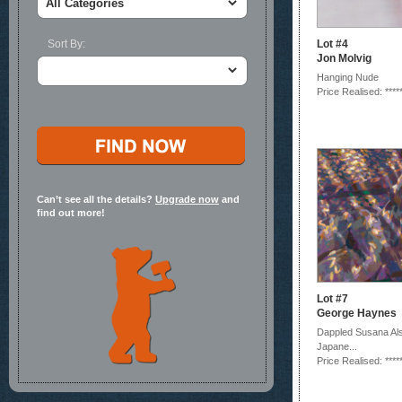
Sort By:
Lot #4
Jon Molvig
Hanging Nude
Price Realised: ****
Can’t see all the details?
Upgrade now
and
find out more!
Lot #7
George Haynes
Dappled Susana Al
Japane...
Price Realised: ****