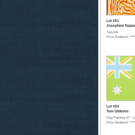
Lot #61
Josephine Napar
Tjukurla
Price Realised: ****
Lot #64
Tom Gibbons
Flag Painting #7 - 
Price Realised: ****