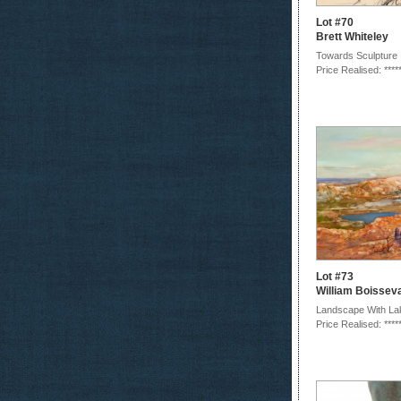
Lot #70
Brett Whiteley
Towards Sculpture 
Price Realised: ****
Lot #73
William Boissev
Landscape With La
Price Realised: ****