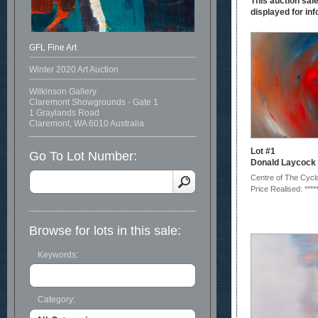
This auction sale
displayed for inf
GFL Fine Art
Winter 2020 Art Auction
Wilkinson Gallery
Claremont Showgrounds - Gate 1
1 Graylands Road
Claremont, WA 6010 Australia
Lot #1
Go To Lot Number:
Donald Laycock
Centre of The Cycl
Price Realised: ****
Browse for lots in this sale:
Keywords:
Category: