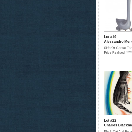
Lot #19
Alessandro Mend
Sirfo Or Goose-Tab
Price Realised: ****
Lot #22
Charles Blackm
Black Cat And Fac