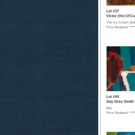
Lot #37
Victor (Vic) O'C
The Ice Cream Stal
Price Realised: ****
Lot #40
Guy Grey-Smith
Bay
Price Realised: ****