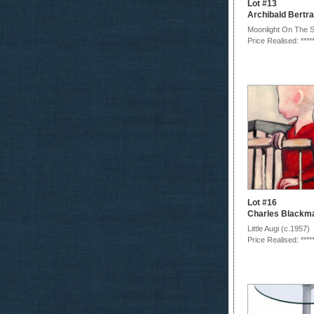
Lot #13
Archibald Bert
Moonlight On The 
Price Realised: ****
Lot #16
Charles Blackm
Little Augi (c.1957)
Price Realised: ****