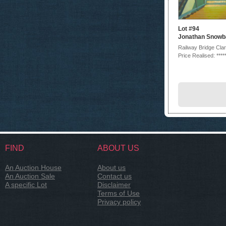
Lot #94
Jonathan Snowba
Railway Bridge Cla
Price Realised: ****
FIND
ABOUT US
An Auction House
About us
An Auction Sale
Contact us
A specific Lot
Disclaimer
Terms of Use
Privacy policy