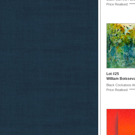
Price Realised: ****
Lot #25
William Boissev
Black Cockatoos At
Price Realised: ****