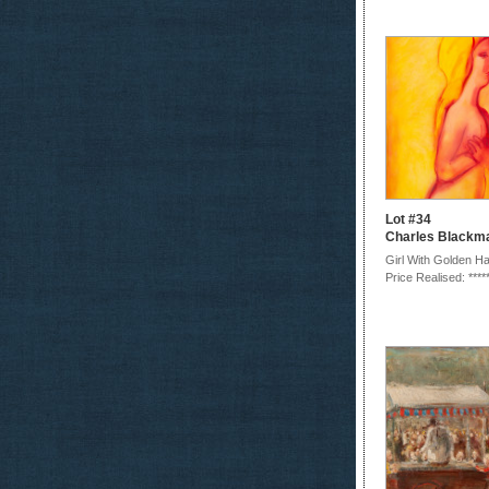
Lot #34
Charles Blackm
Girl With Golden Ha
Price Realised: ****