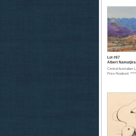
Lot #67
Albert Namatjira
Central Australian
Price Realised: ****