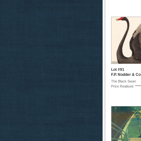
Lot #91
F.P. Nodder & Co
The Black Swan
Price Realised: ****