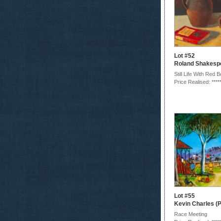
Lot #52
Roland Shakesp
Still Life With Red 
Price Realised: ****
Lot #55
Kevin Charles (P
Race Meeting