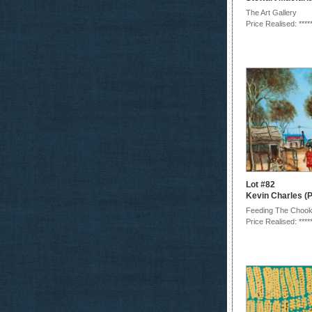
The Art Gallery
Price Realised: ****
Lot #82
Kevin Charles (P
Feeding The Choo
Price Realised: ****