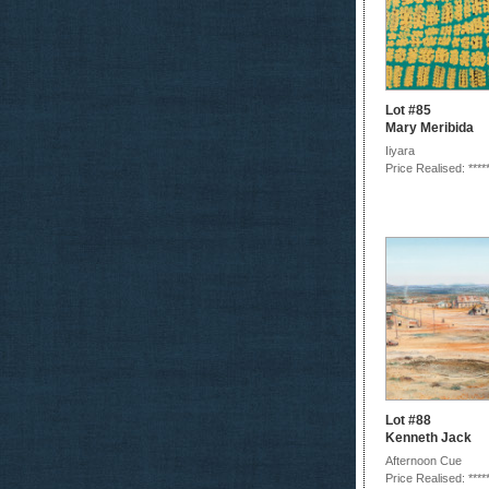
Lot #85
Mary Meribida
Iiyara
Price Realised: ****
Lot #88
Kenneth Jack
Afternoon Cue
Price Realised: ****