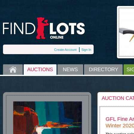
Create Account
Sign In
HOME
AUCTIONS
NEWS
DIRECTORY
SI
AUCTION CA
GFL Fine Ar
Winter 2020 