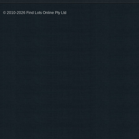
© 2010-2026 Find Lots Online Pty Ltd