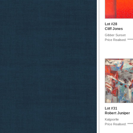
Lot #28
Cliff Jones
Gibber Sunset
Price Realised: ****
Lot #31
Robert Juniper
Kalgoorlie
Price Realised: ****