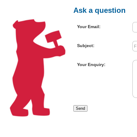
Ask a question
Your Email:
Subject:
Your Enquiry:
Send