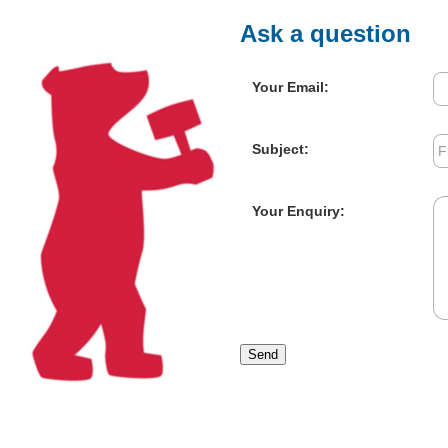
Ask a question
Your Email:
Subject:
Your Enquiry:
Send