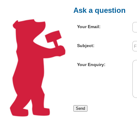
Ask a question
Your Email:
Subject:
Your Enquiry:
Send