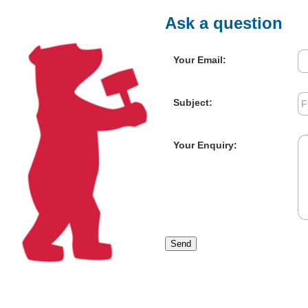
Ask a question
Your Email:
Subject:
Your Enquiry:
Send