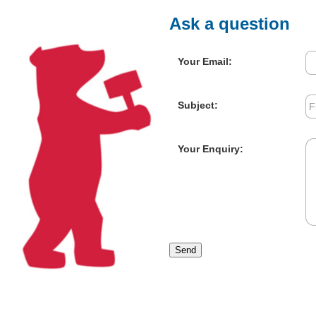
Ask a question
Your Email:
Subject:
Your Enquiry:
Send