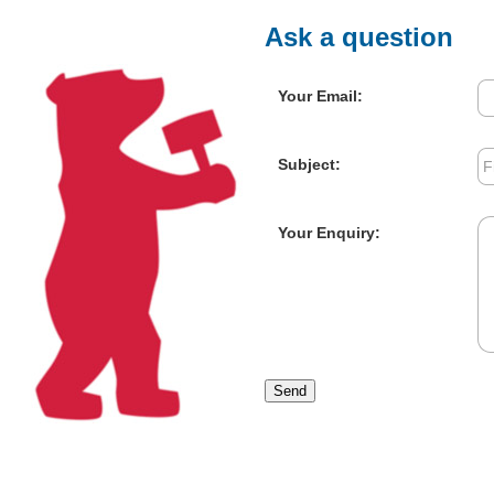
Ask a question
Your Email:
Subject:
Your Enquiry:
Send