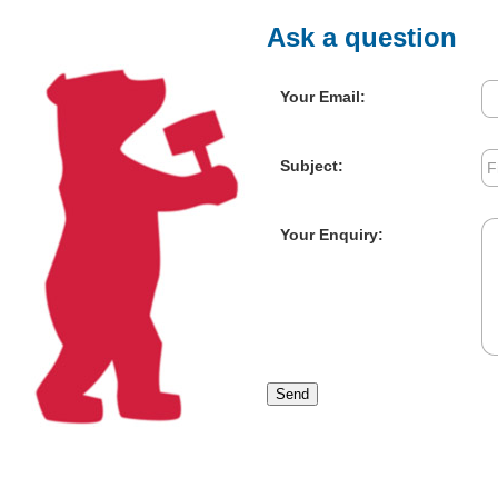
Ask a question
Your Email:
Subject:
Your Enquiry:
Send