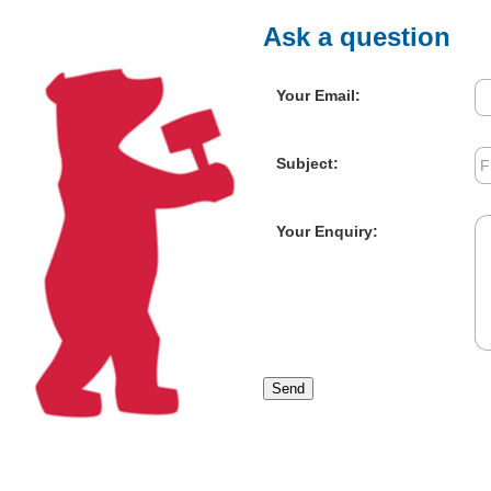
Ask a question
Your Email:
Subject:
Your Enquiry:
Send