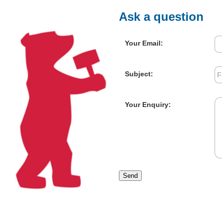
Ask a question
Your Email:
Subject:
Your Enquiry:
Send