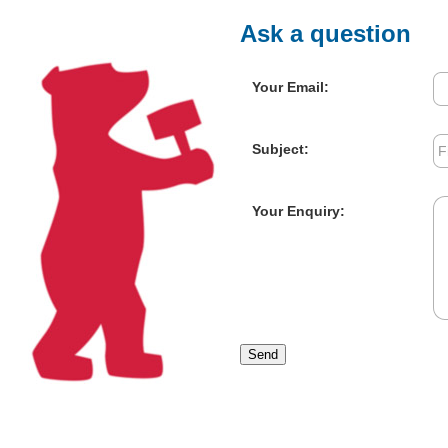
Ask a question
Your Email:
Subject:
Your Enquiry:
Send