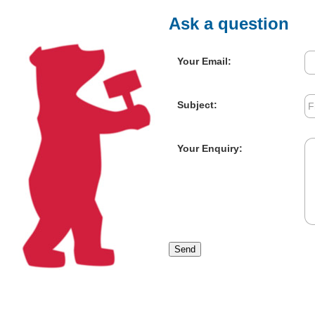
Ask a question
Your Email:
Subject:
Your Enquiry:
Send