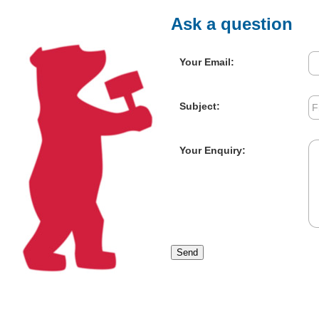
Ask a question
Your Email:
Subject:
Your Enquiry:
Send