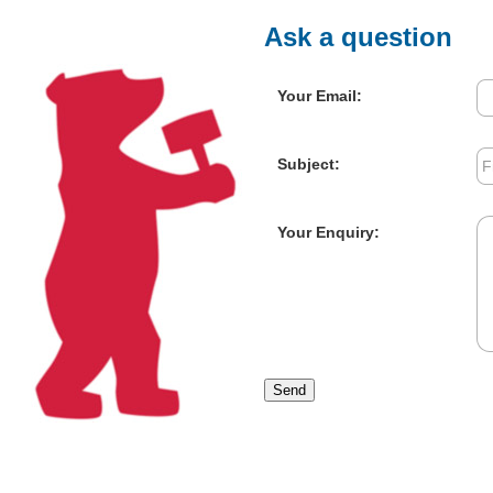
Ask a question
Your Email:
Subject:
Your Enquiry:
Send