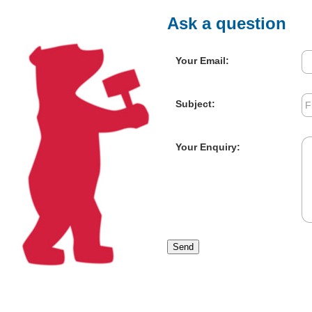
Ask a question
Your Email:
Subject:
Your Enquiry:
Send