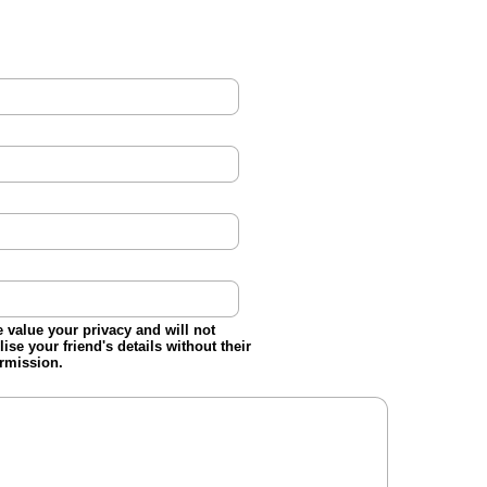
 value your privacy and will not
ilise your friend's details without their
rmission.