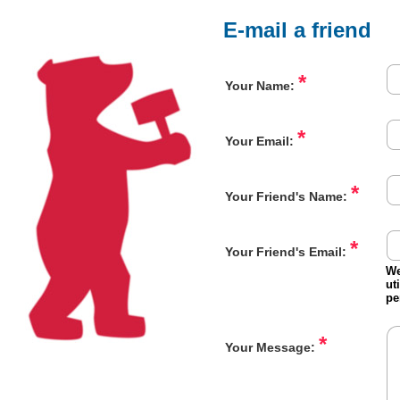
E-mail a friend
*
Your Name:
*
Your Email:
*
Your Friend's Name:
*
Your Friend's Email:
We
ut
pe
*
Your Message: