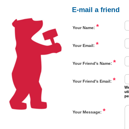
E-mail a friend
*
Your Name:
*
Your Email:
*
Your Friend's Name:
*
Your Friend's Email:
We
ut
pe
*
Your Message: