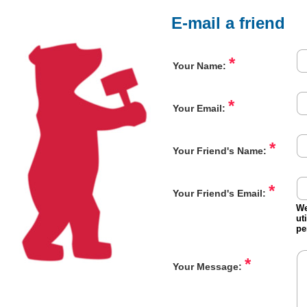
E-mail a friend
*
Your Name:
*
Your Email:
*
Your Friend's Name:
*
Your Friend's Email:
We
ut
pe
*
Your Message: