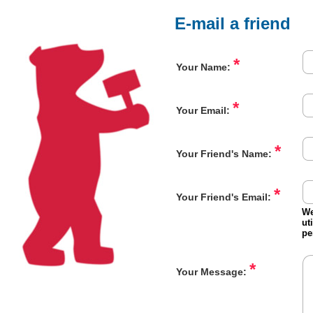
E-mail a friend
*
Your Name:
*
Your Email:
*
Your Friend's Name:
*
Your Friend's Email:
We
ut
pe
*
Your Message: