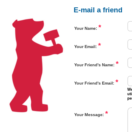
E-mail a friend
*
Your Name:
*
Your Email:
*
Your Friend's Name:
*
Your Friend's Email:
We
ut
pe
*
Your Message: