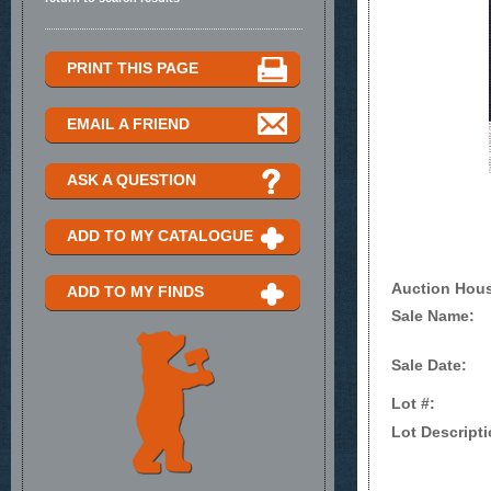
PRINT THIS PAGE
EMAIL A FRIEND
ASK A QUESTION
ADD TO MY CATALOGUE
Auction Hou
ADD TO MY FINDS
Sale Name:
Sale Date:
Lot #:
Lot Descripti