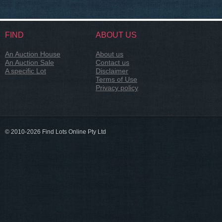
FIND
ABOUT US
An Auction House
About us
An Auction Sale
Contact us
A specific Lot
Disclaimer
Terms of Use
Privacy policy
© 2010-2026 Find Lots Online Pty Ltd