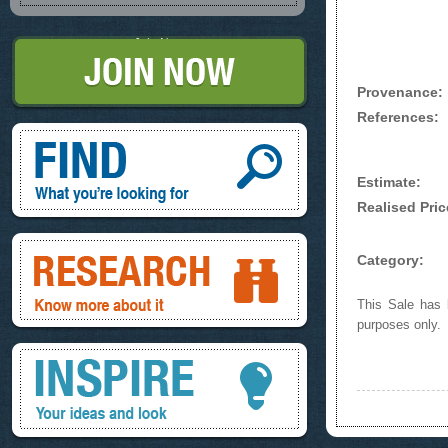
Join Now
Provenance:
References:
Find, What you're looking for
Estimate:
Realised Pric
Research, know more about it
Category:
This Sale has b
purposes only.
Inspire, your ideas and look