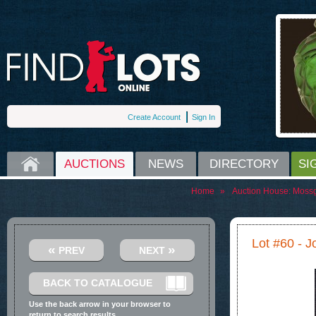
Create Account
Sign In
HOME
AUCTIONS
NEWS
DIRECTORY
SI
Home
»
Auction House:
Moss
Lot #60 - J
«
»
PREV
NEXT
BACK TO CATALOGUE
Use the back arrow in your browser to
return to search results