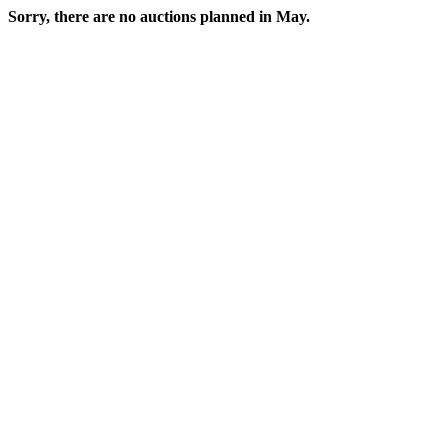
Sorry, there are no auctions planned in May.